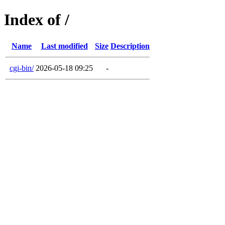
Index of /
Name
Last modified
Size
Description
cgi-bin/
2026-05-18 09:25
-